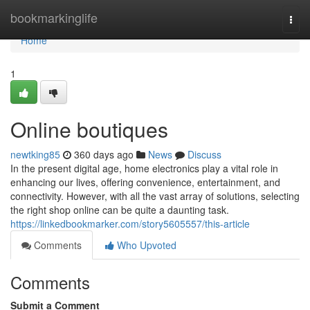
Home
bookmarkinglife
Togg
navi
Home
1
Online boutiques
newtking85
360 days ago
News
Discuss
In the present digital age, home electronics play a vital role in
enhancing our lives, offering convenience, entertainment, and
connectivity. However, with all the vast array of solutions, selecting
the right shop online can be quite a daunting task.
https://linkedbookmarker.com/story5605557/this-article
Comments
Who Upvoted
Comments
Submit a Comment