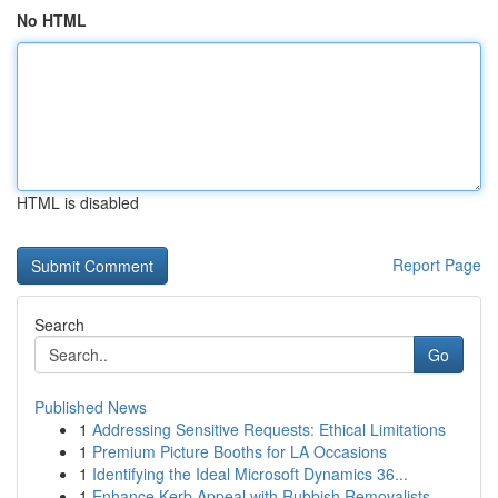
No HTML
HTML is disabled
Report Page
Search
Go
Published News
1
Addressing Sensitive Requests: Ethical Limitations
1
Premium Picture Booths for LA Occasions
1
Identifying the Ideal Microsoft Dynamics 36...
1
Enhance Kerb Appeal with Rubbish Removalists