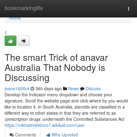
Home
bookmarkinglife
Togg
navi
Home
1
The smart Trick of anavar
Australia That Nobody is
Discussing
jeane160tlx4
360 days ago
News
Discuss
Develop the Indicator menu dropdown and choose your
signature. Scroll the website page and click where by you would
like to location it. In South Australia, steroids are classified in a
different way to other states in that they are referred to as
‘prescription drugs’ underneath the Controlled Substances Act
https://mikhailm890vro7.wikikali.com/user
Comments
Who Upvoted