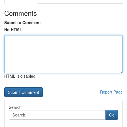
Comments
Submit a Comment
No HTML
HTML is disabled
Report Page
Search
Go