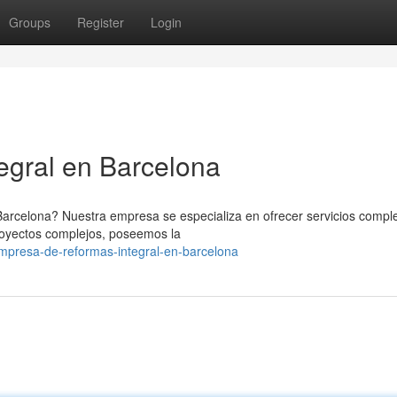
Groups
Register
Login
egral en Barcelona
Barcelona? Nuestra empresa se especializa en ofrecer servicios compl
royectos complejos, poseemos la
mpresa-de-reformas-integral-en-barcelona