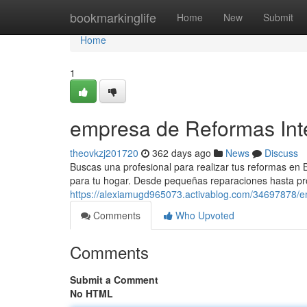
Home
bookmarkinglife
Home
New
Submit
Home
1
empresa de Reformas Int
theovkzj201720
362 days ago
News
Discuss
Buscas una profesional para realizar tus reformas en 
para tu hogar. Desde pequeñas reparaciones hasta p
https://alexiamugd965073.activablog.com/34697878/e
Comments
Who Upvoted
Comments
Submit a Comment
No HTML