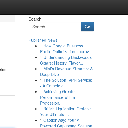
Search
Go
Published News
1
How Google Business
Profile Optimization Improv...
1
Understanding Backwoods
Cigars: History, Flavor...
1
Mint's Revenue Streams: A
etos
Deep Dive
1
The Solution: VPN Service:
- A Complete ...
1
Achieving Greater
Performance with a
Profession...
1
British Liquidation Crates :
Your Ultimate ...
1
CaptionWay: Your AI-
Powered Captioning Solution