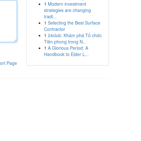
1
Modern investment
strategies are changing
tradi...
1
Selecting the Best Surface
Contractor
1
24club: Khám phá Tổ chức
Tiên phong trong N...
1
A Glorious Period: A
Handbook to Elder L...
ort Page