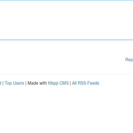
Rep
d
|
Top Users
| Made with
Kliqqi CMS
|
All RSS Feeds