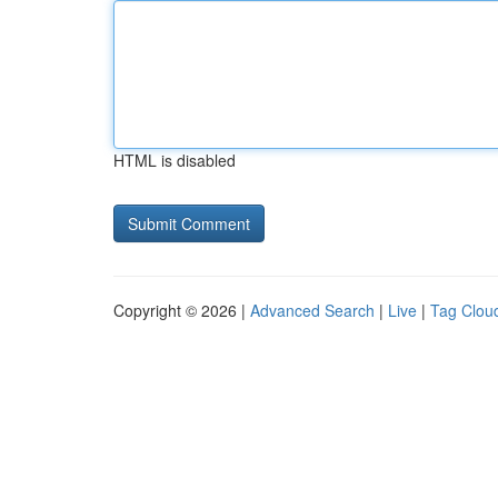
HTML is disabled
Copyright © 2026 |
Advanced Search
|
Live
|
Tag Clou