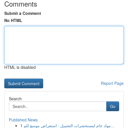
Comments
Submit a Comment
No HTML
HTML is disabled
Report Page
Search
Go
Published News
1
مواد خام لمستحضرات التجميل : استعراض موسع للم...