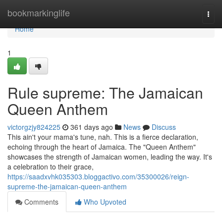
Home
bookmarkinglife
Togg
navi
Home
1
Rule supreme: The Jamaican
Queen Anthem
victorgzjy824225
361 days ago
News
Discuss
This ain't your mama's tune, nah. This is a fierce declaration,
echoing through the heart of Jamaica. The "Queen Anthem"
showcases the strength of Jamaican women, leading the way. It's
a celebration to their grace,
https://saadxvhk035303.bloggactivo.com/35300026/reign-
supreme-the-jamaican-queen-anthem
Comments
Who Upvoted