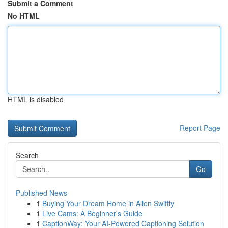
Submit a Comment
No HTML
HTML is disabled
Report Page
Search
Go
Published News
1
Buying Your Dream Home in Allen Swiftly
1
Live Cams: A Beginner's Guide
1
CaptionWay: Your AI-Powered Captioning Solution