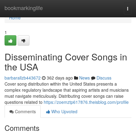
Home
bookmarkinglife
Togg
navi
Home
1
Disseminating Cover Songs in
the USA
barbarallzb443672
362 days ago
News
Discuss
Cover song distribution within the United States presents a
complex regulatory landscape that aspiring artists and musicians
must navigate meticulously. Distributing cover songs can raise
questions related to
https://zoemztp617876.theisblog.com/profile
Comments
Who Upvoted
Comments