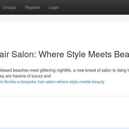
Groups
Register
Login
ir Salon: Where Style Meets Bea
issed beaches meet glittering nightlife, a new breed of salon is rising 
hey are havens of luxury and
mi-florida-s-bespoke-hair-salon-where-style-meets-beauty