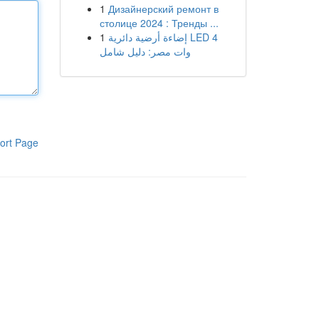
1
Дизайнерский ремонт в
столице 2024 : Тренды ...
1
إضاءة أرضية دائرية LED 4
وات مصر: دليل شامل
ort Page