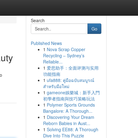
Search
Go
Published News
1
Nova Scrap Copper
uty
Recycling – Sydney’s
Reliable...
1
爱思助手：全面评测与实用
功能指南
to
1
ufa888: คู่มือฉบับสมบูรณ์
สำหรับมือใหม่
1
gameone娛樂城：新手入門
初學者指南與技巧策略玩法
1
Polymer Sports Grounds
Bangalore: A Thorough...
1
Discovering Your Dream
Reborn Babies in Aust...
1
Solving EE88: A Thorough
Dive Into This Puzzle