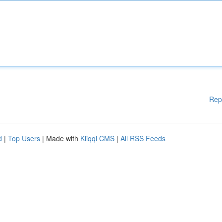
Rep
d
|
Top Users
| Made with
Kliqqi CMS
|
All RSS Feeds