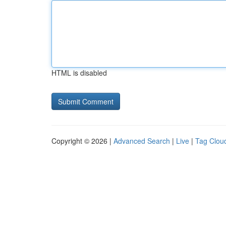
HTML is disabled
Copyright © 2026 |
Advanced Search
|
Live
|
Tag Clou