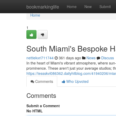
Home
bookmarkinglife
Home
New
Submit
Home
1
South Miami's Bespoke Ha
nettiekxri711744
361 days ago
News
Discuss
In the heart of Miami's vibrant atmosphere, where sun-k
prominence. These aren't just your average studios; t
https://tessskvl086362.dailyhitblog.com/41940206/mia
Comments
Who Upvoted
Comments
Submit a Comment
No HTML