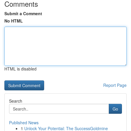
Comments
Submit a Comment
No HTML
HTML is disabled
Report Page
Search
Go
Published News
1
Unlock Your Potential: The SuccessGoldmine