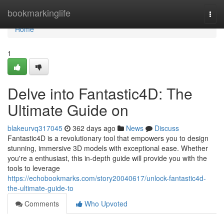
Home
bookmarkinglife
Togg
navi
Home
1
Delve into Fantastic4D: The
Ultimate Guide on
blakeurvq317045
362 days ago
News
Discuss
Fantastic4D is a revolutionary tool that empowers you to design
stunning, immersive 3D models with exceptional ease. Whether
you're a enthusiast, this in-depth guide will provide you with the
tools to leverage
https://echobookmarks.com/story20040617/unlock-fantastic4d-
the-ultimate-guide-to
Comments
Who Upvoted