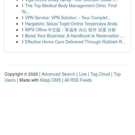
1
The Top Medical Body Management Clinic: Find
Yo...
1
VPN Service: VPN Solution: - Your Complet...
1
Hargatoto: Solusi Togel Online Terpercaya Anda
1
WPS Office 中文版：零成本 办公 软件 深度 分析
1
Boost Your Business: A Handbook to Reservation ...
1
Effective Home Care Delivered Through Rubbish R...
Copyright © 2026 |
Advanced Search
|
Live
|
Tag Cloud
|
Top
Users
| Made with
Kliqqi CMS
|
All RSS Feeds