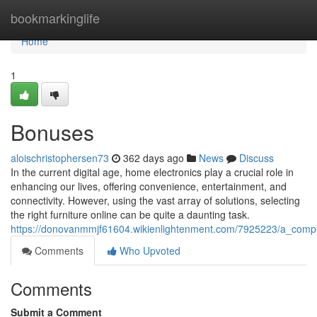
Home
bookmarkinglife
Home
1
Bonuses
aloischristophersen73
362 days ago
News
Discuss
In the current digital age, home electronics play a crucial role in
enhancing our lives, offering convenience, entertainment, and
connectivity. However, using the vast array of solutions, selecting
the right furniture online can be quite a daunting task.
https://donovanmmjf61604.wikienlightenment.com/7925223/a_comp
Comments
Who Upvoted
Comments
Submit a Comment