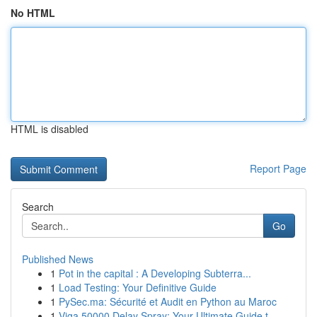
No HTML
HTML is disabled
Report Page
Search
Go
Published News
1
Pot in the capital : A Developing Subterra...
1
Load Testing: Your Definitive Guide
1
PySec.ma: Sécurité et Audit en Python au Maroc
1
Viga 50000 Delay Spray: Your Ultimate Guide t...