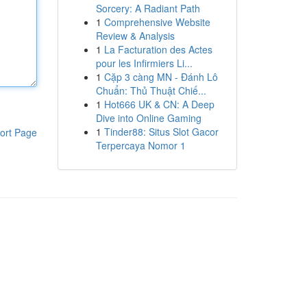
Sorcery: A Radiant Path
1
Comprehensive Website
Review & Analysis
1
La Facturation des Actes
pour les Infirmiers Li...
1
Cặp 3 càng MN - Đánh Lô
Chuẩn: Thủ Thuật Chiế...
1
Hot666 UK & CN: A Deep
Dive into Online Gaming
1
Tinder88: Situs Slot Gacor
ort Page
Terpercaya Nomor 1