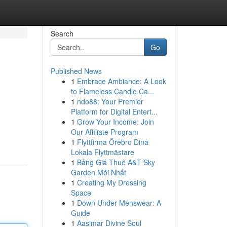
Search
Go
Published News
1
Embrace Ambiance: A Look
to Flameless Candle Ca...
1
ndo88: Your Premier
Platform for Digital Entert...
1
Grow Your Income: Join
Our Affiliate Program
1
Flyttfirma Örebro Dina
Lokala Flyttmästare
1
Bảng Giá Thuê A&T Sky
Garden Mới Nhất
1
Creating My Dressing
Space
1
Down Under Menswear: A
Guide
1
Aasimar Divine Soul