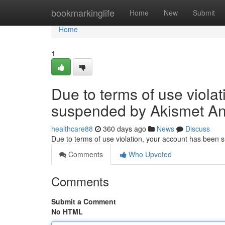
Home
bookmarkinglife
Home
New
Submit
Home
1
Due to terms of use viola
suspended by Akismet An
healthcare88
360 days ago
News
Discuss
Due to terms of use violation, your account has been
Comments
Who Upvoted
Comments
Submit a Comment
No HTML