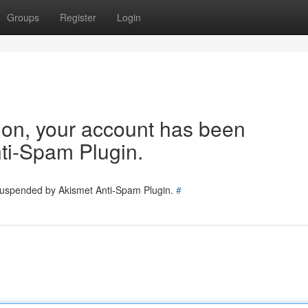
Groups
Register
Login
tion, your account has been
ti-Spam Plugin.
 suspended by Akismet Anti-Spam Plugin.
#