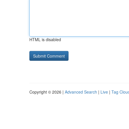
HTML is disabled
Copyright © 2026 |
Advanced Search
|
Live
|
Tag Clou