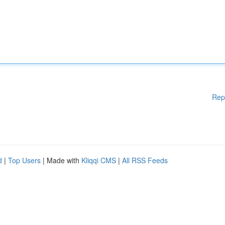
Rep
d
|
Top Users
| Made with
Kliqqi CMS
|
All RSS Feeds