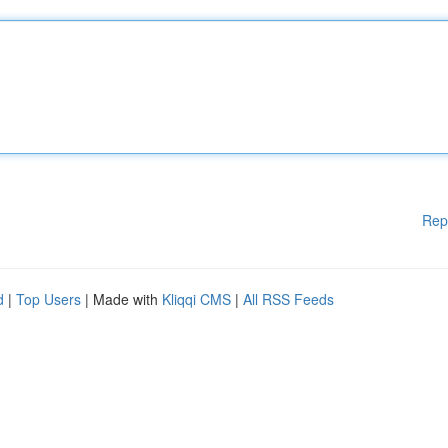
Rep
d
|
Top Users
| Made with
Kliqqi CMS
|
All RSS Feeds