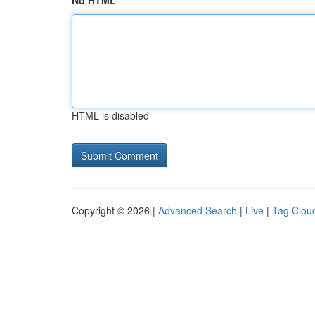
No HTML
HTML is disabled
Copyright © 2026 |
Advanced Search
|
Live
|
Tag Clou