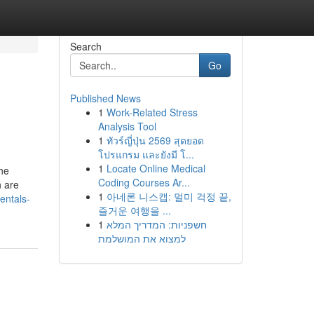
Search
Go
Published News
1
Work-Related Stress
Analysis Tool
1
ทัวร์ญี่ปุ่น 2569 สุดยอด
โปรแกรม และยังมี โ...
1
Locate Online Medical
the
Coding Courses Ar...
n are
1
아네론 니스캡: 멀미 걱정 끝,
entals-
즐거운 여행을 ...
1
חשפניות: המדריך המלא
למצוא את המושלמת