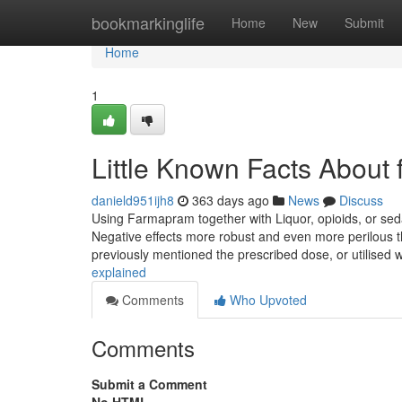
Home
bookmarkinglife
Home
New
Submit
Home
1
Little Known Facts About
danield951ijh8
363 days ago
News
Discuss
Using Farmapram together with Liquor, opioids, or seda
Negative effects more robust and even more perilous t
previously mentioned the prescribed dose, or utilised 
explained
Comments
Who Upvoted
Comments
Submit a Comment