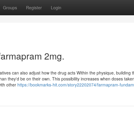
Groups
Register
Login
 farmapram 2mg.
tives can also adjust how the drug acts Within the physique, building 
han they'd be on their own. This possibility increases when doses take
with other
https://bookmarks-hit.com/story22202074/farmapram-fundam