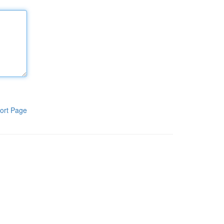
ort Page