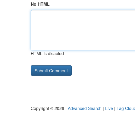
No HTML
HTML is disabled
Copyright © 2026 |
Advanced Search
|
Live
|
Tag Clou