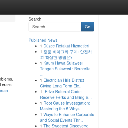
Search
Go
Published News
1
Düzce Refakat Hizmetleri
1
정품 비아그라 구매: 안전하
고 확실한 방법은?
1
Kaum Hawa Sulawesi
Tengah Sulawesi : Bercerita
...
roblems.
1
Electrician Hills District
d crack
Giving Long Term Ele...
-mean
1
{Frive Referral Code:
Receive Perks and Bring B...
1
Root Cause Investigation:
Mastering the 5 Whys
1
Ways to Enhance Corporate
and Social Events Thr...
1
The Sweetest Discovery: