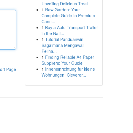
Unveiling Delicious Treat
1
Raw Garden: Your
Complete Guide to Premium
Cann...
1
Buy a Auto Transport Trailer
in the Nati...
1
Tutorial Panduanwin:
Bagaimana Mengawali
Peliha...
1
Finding Reliable A4 Paper
Suppliers: Your Guide
1
Inneneinrichtung für kleine
ort Page
Wohnungen: Cleverer...