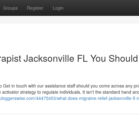
Groups
Register
Login
erapist Jacksonville FL You Should
o Get in touch with our assistance staff should you come across any p
 activator strategy to regulate individuals. It isn't the standard hand an
e.bloggerswise.com/44475453/what-does-migraine-relief-jacksonville-fl