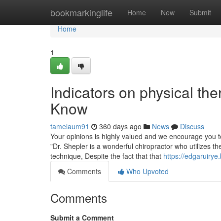
Home
bookmarkinglife
Home
New
Submit
Home
1
Indicators on physical th
Know
tamelaum91
360 days ago
News
Discuss
Your opinions is highly valued and we encourage you t
"Dr. Shepler is a wonderful chiropractor who utilizes the
technique, Despite the fact that that
https://edgaruiry
Comments
Who Upvoted
Comments
Submit a Comment