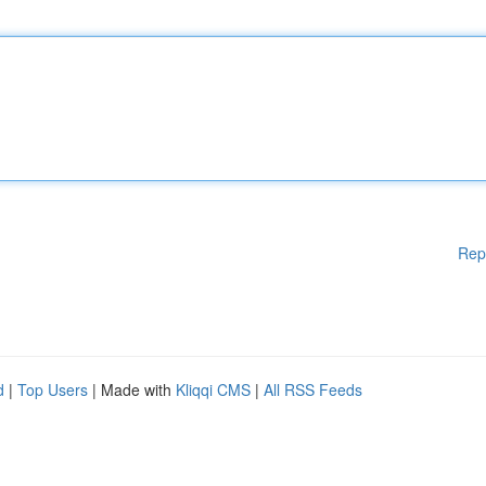
Rep
d
|
Top Users
| Made with
Kliqqi CMS
|
All RSS Feeds