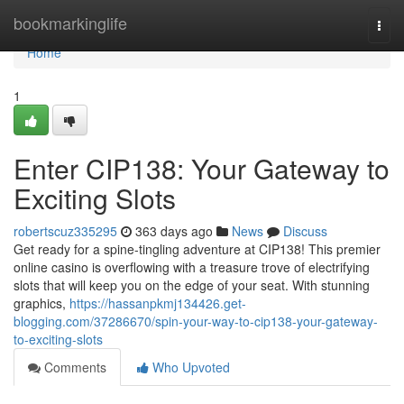
Home
bookmarkinglife
Togg
navi
Home
1
Enter CIP138: Your Gateway to
Exciting Slots
robertscuz335295
363 days ago
News
Discuss
Get ready for a spine-tingling adventure at CIP138! This premier
online casino is overflowing with a treasure trove of electrifying
slots that will keep you on the edge of your seat. With stunning
graphics,
https://hassanpkmj134426.get-
blogging.com/37286670/spin-your-way-to-cip138-your-gateway-
to-exciting-slots
Comments
Who Upvoted