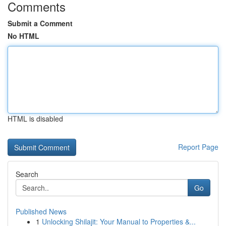
Comments
Submit a Comment
No HTML
HTML is disabled
Report Page
Search
Go
Published News
1
Unlocking Shilajit: Your Manual to Properties &...