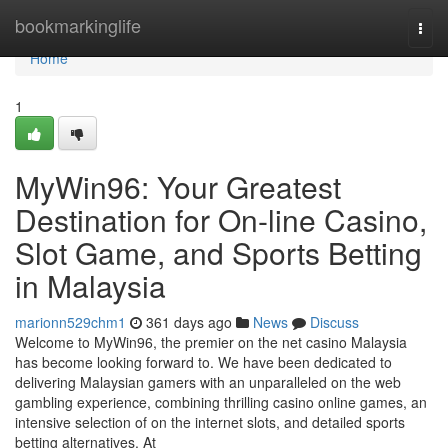
Home
bookmarkinglife
Togg
navi
Home
1
MyWin96: Your Greatest
Destination for On-line Casino,
Slot Game, and Sports Betting
in Malaysia
marionn529chm1
361 days ago
News
Discuss
Welcome to MyWin96, the premier on the net casino Malaysia
has become looking forward to. We have been dedicated to
delivering Malaysian gamers with an unparalleled on the web
gambling experience, combining thrilling casino online games, an
intensive selection of on the internet slots, and detailed sports
betting alternatives. At