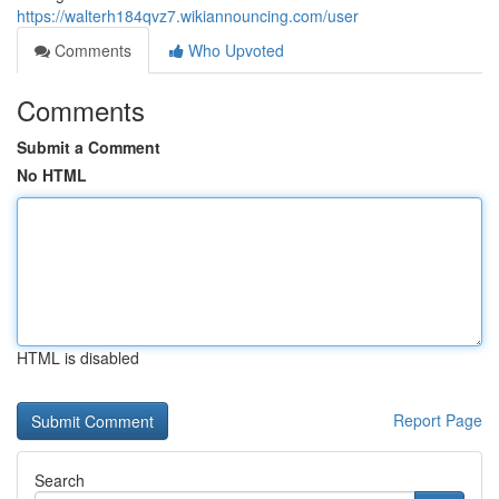
https://walterh184qvz7.wikiannouncing.com/user
Comments
Who Upvoted
Comments
Submit a Comment
No HTML
HTML is disabled
Report Page
Search