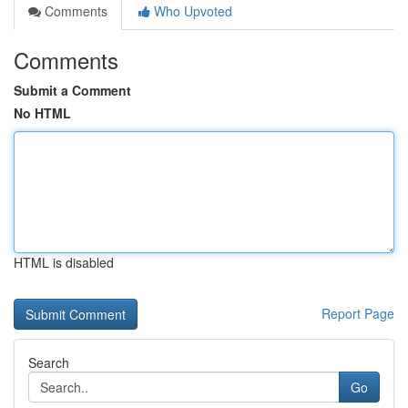
Comments
Who Upvoted
Comments
Submit a Comment
No HTML
HTML is disabled
Report Page
Search
Go