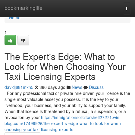
Home
bookmarkinglife
Togg
navi
Home
1
The Expert's Edge: What to
Look for When Choosing Your
Taxi Licensing Experts
davidj681mxh5
360 days ago
News
Discuss
For any professional taxi or private hire driver, your licence is the
single most valuable asset you possess. It is the key to your
livelihood, your business, and your ability to support your family.
When that licence is threatened by a refusal, a suspension, or a
revocation by your
https://immigrationsolicitorsheff27271.win-
blog.com/17499926/the-expert-s-edge-what-to-look-for-when-
choosing-your-taxi-licensing-experts