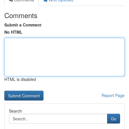
Comments
Submit a Comment
No HTML
HTML is disabled
Report Page
Search
Go