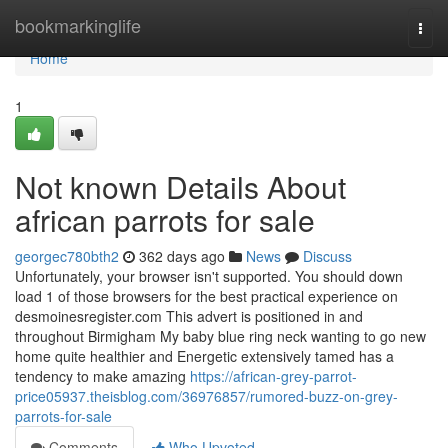
Home
bookmarkinglife
Togg
navi
Home
1
Not known Details About
african parrots for sale
georgec780bth2
362 days ago
News
Discuss
Unfortunately, your browser isn't supported. You should down
load 1 of those browsers for the best practical experience on
desmoinesregister.com This advert is positioned in and
throughout Birmigham My baby blue ring neck wanting to go new
home quite healthier and Energetic extensively tamed has a
tendency to make amazing
https://african-grey-parrot-
price05937.theisblog.com/36976857/rumored-buzz-on-grey-
parrots-for-sale
Comments
Who Upvoted