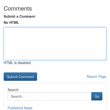
Comments
Submit a Comment
No HTML
HTML is disabled
Report Page
Search
Go
Published News