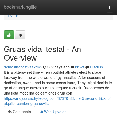
Home
bookmarkinglife
Togg
navi
Home
1
Gruas vidal testal - An
Overview
demosthenest211xrm5
362 days ago
News
Discuss
It is a bittersweet time when youthful athletes elect to place
faraway from the whole world of gymnastics. After seasons of
dedication, sweat, and in some cases tears, They might decide to
go after unique interests or just require a crack. Disponemos de
una flota moderna de camiones grúa con
https://andyaaxso.kylieblog.com/37370183/the-5-second-trick-for-
alquiler-camion-grua-sevilla
Comments
Who Upvoted