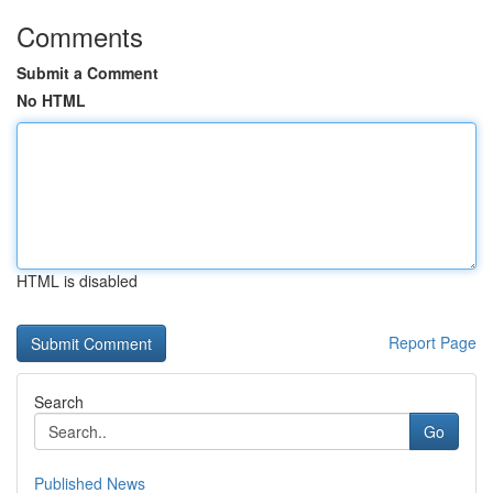
Comments
Submit a Comment
No HTML
HTML is disabled
Report Page
Search
Go
Published News