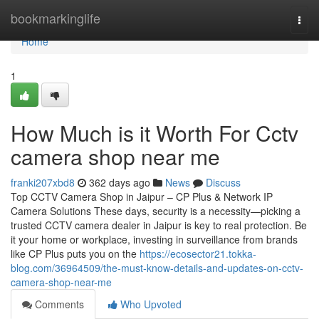
Home
bookmarkinglife
Togg
navi
Home
1
How Much is it Worth For Cctv
camera shop near me
franki207xbd8
362 days ago
News
Discuss
Top CCTV Camera Shop in Jaipur – CP Plus & Network IP
Camera Solutions These days, security is a necessity—picking a
trusted CCTV camera dealer in Jaipur is key to real protection. Be
it your home or workplace, investing in surveillance from brands
like CP Plus puts you on the
https://ecosector21.tokka-
blog.com/36964509/the-must-know-details-and-updates-on-cctv-
camera-shop-near-me
Comments
Who Upvoted