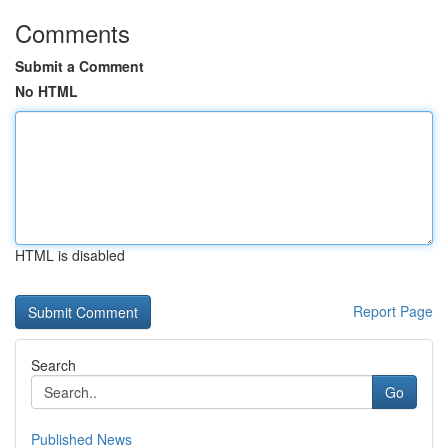
Comments
Submit a Comment
No HTML
HTML is disabled
Report Page
Search
Go
Published News