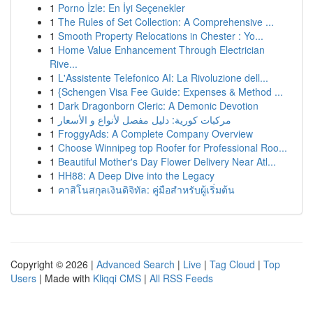
1
Porno İzle: En İyi Seçenekler
1
The Rules of Set Collection: A Comprehensive ...
1
Smooth Property Relocations in Chester : Yo...
1
Home Value Enhancement Through Electrician
Rive...
1
L'Assistente Telefonico AI: La Rivoluzione dell...
1
{Schengen Visa Fee Guide: Expenses & Method ...
1
Dark Dragonborn Cleric: A Demonic Devotion
1
مركبات كورية: دليل مفصل لأنواع و الأسعار
1
FroggyAds: A Complete Company Overview
1
Choose Winnipeg top Roofer for Professional Roo...
1
Beautiful Mother's Day Flower Delivery Near Atl...
1
HH88: A Deep Dive into the Legacy
1
คาสิโนสกุลเงินดิจิทัล: คู่มือสำหรับผู้เริ่มต้น
Copyright © 2026 |
Advanced Search
|
Live
|
Tag Cloud
|
Top
Users
| Made with
Kliqqi CMS
|
All RSS Feeds