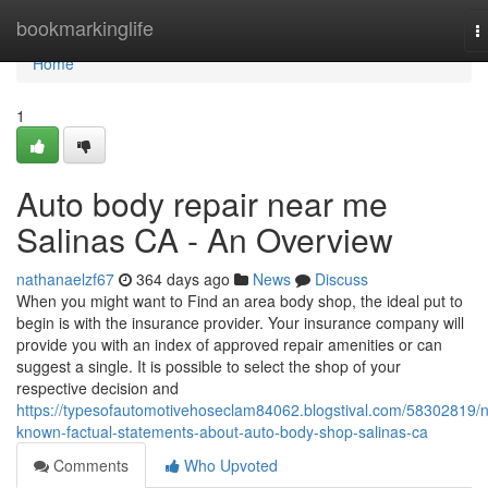
Home
bookmarkinglife
T
n
Home
1
Auto body repair near me
Salinas CA - An Overview
nathanaelzf67
364 days ago
News
Discuss
When you might want to Find an area body shop, the ideal put to
begin is with the insurance provider. Your insurance company will
provide you with an index of approved repair amenities or can
suggest a single. It is possible to select the shop of your
respective decision and
https://typesofautomotivehoseclam84062.blogstival.com/58302819/n
known-factual-statements-about-auto-body-shop-salinas-ca
Comments
Who Upvoted