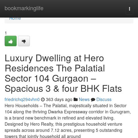
Home
bookmarkinglife
Togg
navi
Home
1
Luxury Dwelling at Hero
Residences The Palatial
Sector 104 Gurgaon –
Spacious 3 & four BHK Flats
friedrichq294vhn0
363 days ago
News
Discuss
Hero Households – The Palatial, majestically situated in Sector
104 along the thriving Dwarka Expressway corridor in Gurugram,
is a brand new benchmark in refined and elevated living.
Designed by Hero Realty, this prestigious household venture
spreads across around 7.12 acres, presenting 5 outstanding
towers that jointly household all around