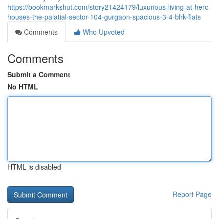
https://bookmarkshut.com/story21424179/luxurious-living-at-hero-
houses-the-palatial-sector-104-gurgaon-spacious-3-4-bhk-flats
Comments
Who Upvoted
Comments
Submit a Comment
No HTML
HTML is disabled
Report Page