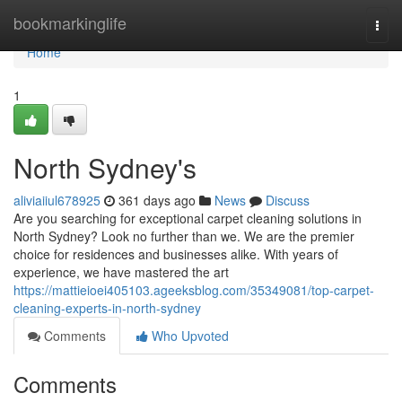
Home
bookmarkinglife
Togg
navi
Home
1
North Sydney's
aliviaiiul678925
361 days ago
News
Discuss
Are you searching for exceptional carpet cleaning solutions in
North Sydney? Look no further than we. We are the premier
choice for residences and businesses alike. With years of
experience, we have mastered the art
https://mattieioei405103.ageeksblog.com/35349081/top-carpet-
cleaning-experts-in-north-sydney
Comments
Who Upvoted
Comments