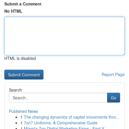
Submit a Comment
No HTML
HTML is disabled
Report Page
Search
Go
Published News
1
The changing dynamics of capital movements thro...
1
7on7 Uniforms: A Comprehensive Guide
1
Miami's Top Digital Marketing Firms : Find Y...