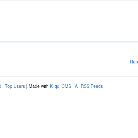
Rep
d
|
Top Users
| Made with
Kliqqi CMS
|
All RSS Feeds