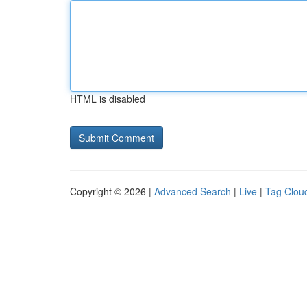
HTML is disabled
Copyright © 2026 |
Advanced Search
|
Live
|
Tag Clou