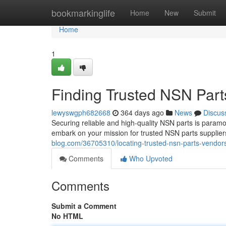
Home
bookmarkinglife
Home
New
Submit
Home
1
Finding Trusted NSN Part
lewyswgph682668
364 days ago
News
Discus
Securing reliable and high-quality NSN parts is paramo
embark on your mission for trusted NSN parts suppliers
blog.com/36705310/locating-trusted-nsn-parts-vendors
Comments
Who Upvoted
Comments
Submit a Comment
No HTML