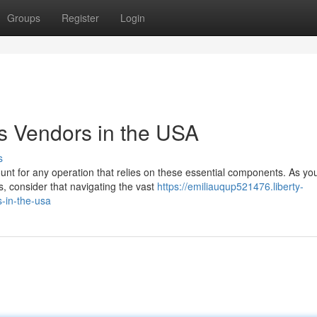
Groups
Register
Login
s Vendors in the USA
s
unt for any operation that relies on these essential components. As yo
, consider that navigating the vast
https://emiliauqup521476.liberty-
-in-the-usa