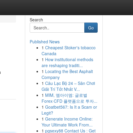
Search
Go
Published News
1
Cheapest Stoker's tobacco
Canada
1
How institutional methods
are reshaping traditi...
1
Locating the Best Asphalt
u
Company
1
Câu Lạc Bộ 24 – Sân Chơi
Giải Trí Tốt Nhất V...
1
MIM, 엠아이엠: 글로벌
Forex·CFD 플랫폼으로 투자...
1
Goatbet567: Is It a Scam or
Legit?
1
Generate Income Online:
Your Ultimate Work From...
1
pgsexy88 Contact Us : Get