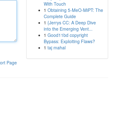
With Touch
1
Obtaining 5-MeO-MiPT: The
Complete Guide
1
{Jerrys CC: A Deep Dive
into the Emerging Vent...
1
Good11bd copyright
Bypass: Exploiting Flaws?
1
taj mahal
ort Page