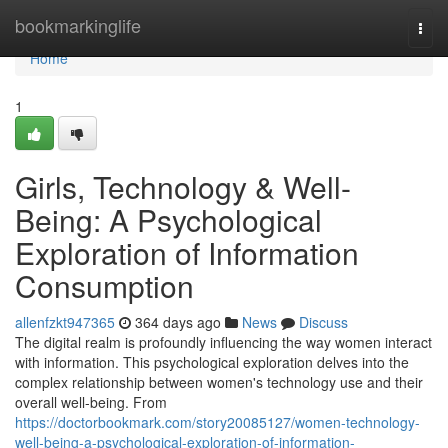
Home
bookmarkinglife
Togg
navi
Home
1
Girls, Technology & Well-
Being: A Psychological
Exploration of Information
Consumption
allenfzkt947365
364 days ago
News
Discuss
The digital realm is profoundly influencing the way women interact
with information. This psychological exploration delves into the
complex relationship between women's technology use and their
overall well-being. From
https://doctorbookmark.com/story20085127/women-technology-
well-being-a-psychological-exploration-of-information-