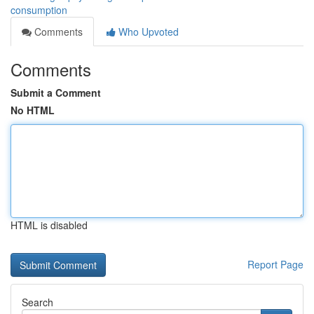
consumption
Comments
Who Upvoted
Comments
Submit a Comment
No HTML
HTML is disabled
Report Page
Search