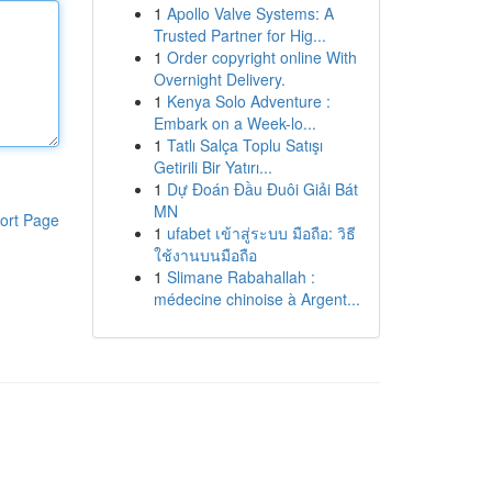
1
Apollo Valve Systems: A
Trusted Partner for Hig...
1
Order copyright online With
Overnight Delivery.
1
Kenya Solo Adventure :
Embark on a Week-lo...
1
Tatlı Salça Toplu Satışı
Getirili Bir Yatırı...
1
Dự Đoán Đầu Đuôi Giải Bát
MN
ort Page
1
ufabet เข้าสู่ระบบ มือถือ: วิธี
ใช้งานบนมือถือ
1
Slimane Rabahallah :
médecine chinoise à Argent...