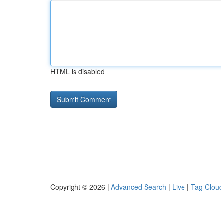
HTML is disabled
Copyright © 2026 |
Advanced Search
|
Live
|
Tag Clou