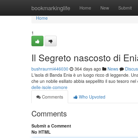
Home
bookmarkinglife
Home
New
Submit
Home
1
Il Segreto nascosto di Eni
bushraurmi446030
364 days ago
News
Discus
L'isola di Banda Enia è un luogo ricco di leggende. Una
che un nobile esiliato abbia seppellito il suo tesoro nel 
delle-isole-comore
Comments
Who Upvoted
Comments
Submit a Comment
No HTML