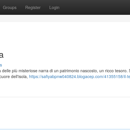
Groups
Register
Login
a
s
 delle più misteriose narra di un patrimonio nascosto, un ricco tesoro. 
cuore dell'isola,
https://safiyabpnw040824.blogacep.com/41355158/il-t