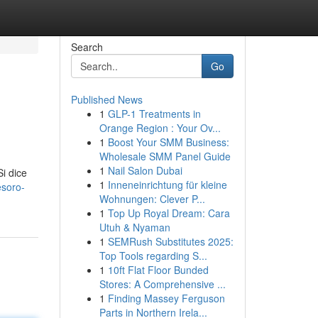
Search
Go
Published News
1
GLP-1 Treatments in
Orange Region : Your Ov...
1
Boost Your SMM Business:
Wholesale SMM Panel Guide
1
Nail Salon Dubai
Si dice
1
Inneneinrichtung für kleine
esoro-
Wohnungen: Clever P...
1
Top Up Royal Dream: Cara
Utuh & Nyaman
1
SEMRush Substitutes 2025:
Top Tools regarding S...
1
10ft Flat Floor Bunded
Stores: A Comprehensive ...
1
Finding Massey Ferguson
Parts in Northern Irela...