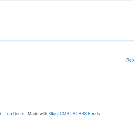
Rep
d
|
Top Users
| Made with
Kliqqi CMS
|
All RSS Feeds