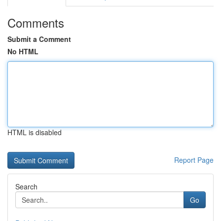
Comments
Submit a Comment
No HTML
HTML is disabled
Report Page
Search
Go