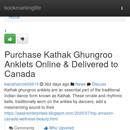
Home
bookmarkinglife
Togg
navi
Home
1
Purchase Kathak Ghungroo
Anklets Online & Delivered to
Canada
kianahamo605615
362 days ago
News
Discuss
Kathak ghungroo anklets are an essential part of the traditional
Indian dance form known as Kathak. These ornate and rhythmic
bells, traditionally worn on the ankles by dancers, add a
mesmerizing sound to their
https://aaajnenterprises.blogspot.com/2025/07/top-amazon-
canada-wellness-beauty.html
Comments
Who Upvoted