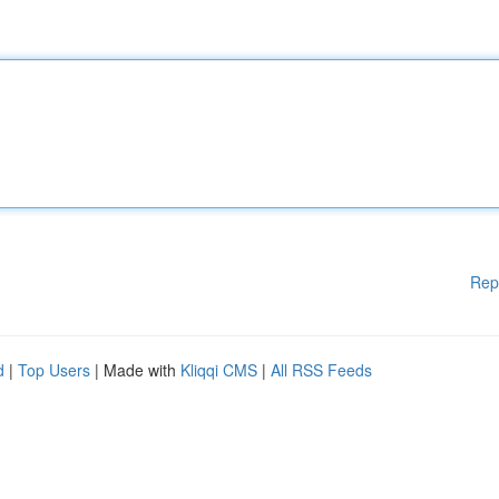
Rep
d
|
Top Users
| Made with
Kliqqi CMS
|
All RSS Feeds