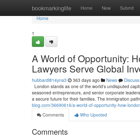
Home
bookmarkinglife
Home
New
Submit
Home
1
A World of Opportunity: 
Lawyers Serve Global Inv
hubbardl814yna3
363 days ago
News
Discuss
London stands as one of the world's undisputed capita
seasoned entrepreneurs, and senior corporate leaders, 
a secure future for their families. The immigration pa
blog.com/36690616/a-world-of-opportunity-how-london
Comments
Who Upvoted
Comments