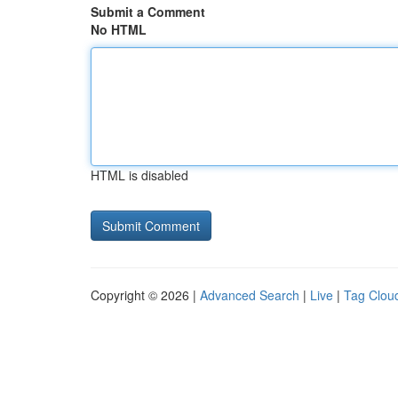
Submit a Comment
No HTML
HTML is disabled
Copyright © 2026 |
Advanced Search
|
Live
|
Tag Clou