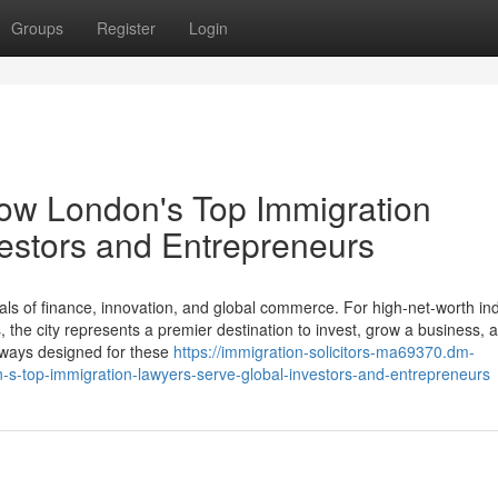
Groups
Register
Login
How London's Top Immigration
estors and Entrepreneurs
ls of finance, innovation, and global commerce. For high-net-worth ind
the city represents a premier destination to invest, grow a business, a
thways designed for these
https://immigration-solicitors-ma69370.dm-
-s-top-immigration-lawyers-serve-global-investors-and-entrepreneurs