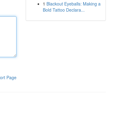
1
Blackout Eyeballs: Making a
Bold Tattoo Declara...
ort Page