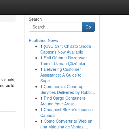
Search
Go
Published News
1
{GVG-594: Chisato Shoda –
Captions Now Available
1
Şişli Gömme Rezervuar
Tamiri: Uzman Çözümler
1
Delivering Customer
Assistance: A Guide to
ividuals,
Supe...
nd build
1
Commercial Clean-up
Services Delivered by Rubbi...
1
Find Cargo Containers
Around Your Area: ...
1
Cheapest Stoker's tobacco
Canada
1
Cómo Convertir tu Web en
una Máquina de Ventas ...