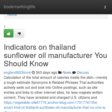
Home
bookmarkinglife
Togg
navi
Home
1
Indicators on thailand
sunflower oil manufacturer You
Should Know
englandl923lcm4
363 days ago
News
Discuss
Calculation of the total amount of calories inside the dish—merely
a tough estimate Synonyms & Related Phrases Thai authorities
actively seek out and look into Online postings, such as site
entries and links to other internet sites, for lese majeste written
content. They have arrested and charged U.S. citizens and
https://vegetable-oils67776.anchor-blog.com/17017767/the-
smart-trick-of-thailand-sunflower-oil-manufacturer-that-no-one-is-