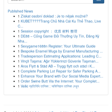
Published News
1
Získat osobní doklad : Je to nějak možné?
1
KUBET????️Trang Chủ Nhà Cái Ku Thể Thao, Live
C...
1
Session copyright ： 优质 材料 整理
1
DE88 – Cổng Game Đổi Thưởng Uy Tín, Đăng Ký
Nha...
1
Sexygame1688n Register: Your Ultimate Guide
1
Bespoke Enamel Mugs by Enamel Manufacturing ...
1
Tradesperson Estimating Applications: Leading C...
1
Vinçli Taşıma: Ağır Yüklerinizi Güvenle Taşıman...
1
Aros Flytt & Städ AB – Trygg flytt och städ i K...
1
Complete Parking Lot Repair for Safer Parking A...
1
Enhance Your Brand with Our Social Media Expert...
1
Order Swine Butt Via the Internet: Your Complet...
1
Velki প্রতিনিধি তালিকা : অফিশিয়াল তালিকা দেখুন