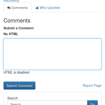
discussing
Comments
Who Upvoted
Comments
Submit a Comment
No HTML
HTML is disabled
Report Page
Search
Go