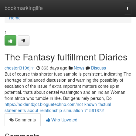
Home
bookmarkinglife
Togg
navi
Home
1
The Fantasy fulfillment Diaries
chesteri319djn1
363 days ago
News
Discuss
But of course this shorter fuse sample is persistent, indicating The
shortage of balanced discussion and warning the possibility of
escalation of the issue if extra important matters come up in
potential. thats about denzel washington and an indian Woman
from africa who tumble in like. But genuinely person, Do
https://holdentbjot.bloguetechno.com/not-known-factual-
statements-about-relationship-simulation-71561872
Comments
Who Upvoted
Comments