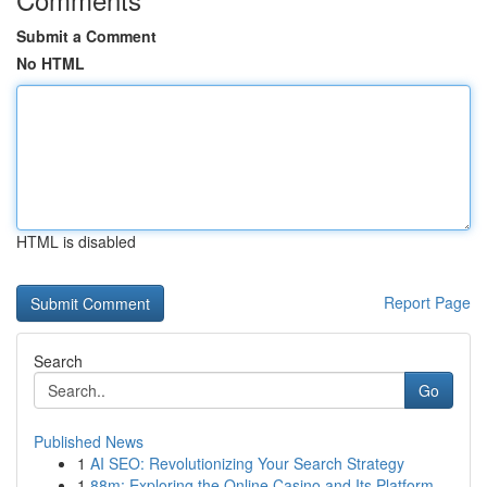
Submit a Comment
No HTML
HTML is disabled
Report Page
Search
Go
Published News
1
AI SEO: Revolutionizing Your Search Strategy
1
88m: Exploring the Online Casino and Its Platform