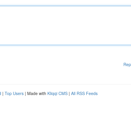
Rep
d
|
Top Users
| Made with
Kliqqi CMS
|
All RSS Feeds