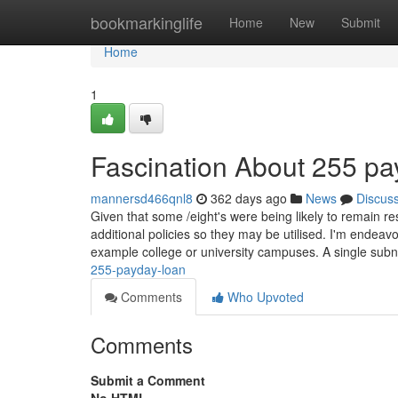
Home
bookmarkinglife
Home
New
Submit
Home
1
Fascination About 255 pa
mannersd466qnl8
362 days ago
News
Discus
Given that some /eight's were being likely to remain re
additional policies so they may be utilised. I'm endea
example college or university campuses. A single subn
255-payday-loan
Comments
Who Upvoted
Comments
Submit a Comment