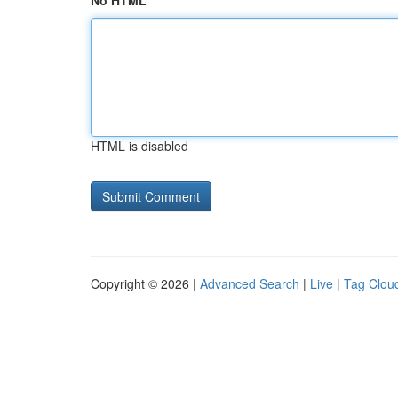
No HTML
HTML is disabled
Copyright © 2026 |
Advanced Search
|
Live
|
Tag Clou