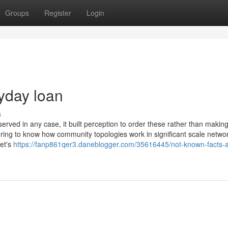
Groups
Register
Login
yday loan
s
served in any case, it built perception to order these rather than makin
voring to know how community topologies work in significant scale networ
et's
https://fanp861qer3.daneblogger.com/35616445/not-known-facts-