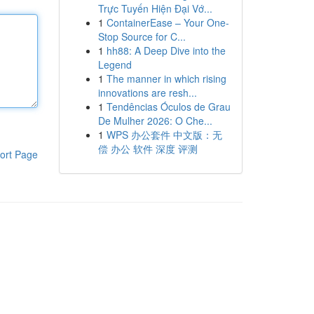
Trực Tuyến Hiện Đại Vớ...
1
ContainerEase – Your One-
Stop Source for C...
1
hh88: A Deep Dive into the
Legend
1
The manner in which rising
innovations are resh...
1
Tendências Óculos de Grau
De Mulher 2026: O Che...
1
WPS 办公套件 中文版：无
偿 办公 软件 深度 评测
ort Page