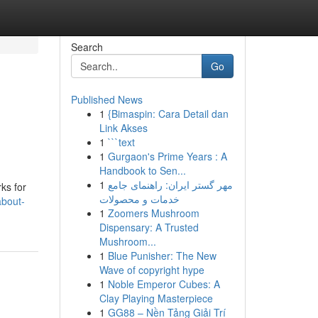
Search
Go
Published News
1
{Bimaspin: Cara Detail dan
Link Akses
1
```text
1
Gurgaon's Prime Years : A
Handbook to Sen...
g
1
مهر گستر ایران: راهنمای جامع
ks for
خدمات و محصولات
about-
1
Zoomers Mushroom
Dispensary: A Trusted
Mushroom...
1
Blue Punisher: The New
Wave of copyright hype
1
Noble Emperor Cubes: A
Clay Playing Masterpiece
1
GG88 – Nền Tảng Giải Trí