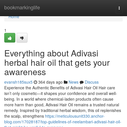
Home
bookmarkinglife
Togg
navi
Home
1
Everything about Adivasi
herbal hair oil that gets your
awareness
evansh185sux5
364 days ago
News
Discuss
Experience the Authentic Benefits of Adivasi Hair Oil Hair care
isn’t only cosmetic—it shapes your confidence and overall well-
being. In a world where chemical-laden products often cause
more harm than good, Adivasi Hair Oil remains a trusted natural
remedy. Inspired by traditional herbal wisdom, this oil replenishes
the scalp, strengthens
https://meticulousunit330.anchor-
blog.com/17028187/top-guidelines-of-neelambari-adivasi-hair-oil-