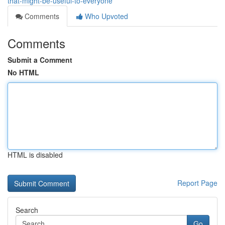
that-might-be-useful-to-everyone
Comments
Who Upvoted
Comments
Submit a Comment
No HTML
HTML is disabled
Report Page
Search
Go