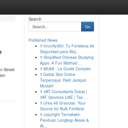
Search
Go
Published News
1
Imunify360: Tu Fortaleza de
?
Seguridad para Aloj...
1
Simplified Chinese Studying
Apps: A Fun Method ...
1
MU88 : Le Guide Complet
n Street
1
Daftar Slot Online
ion
Terpercaya: Raih Jackpot
Mudah!
1
VAT Consultants Dubai |
VAT Services UAE | Tax ...
1
Urea 46 Granular: Your
Source for Bulk Fertilizer
1
copyright Ternakwin:
Panduan Lengkap Akses &
At...