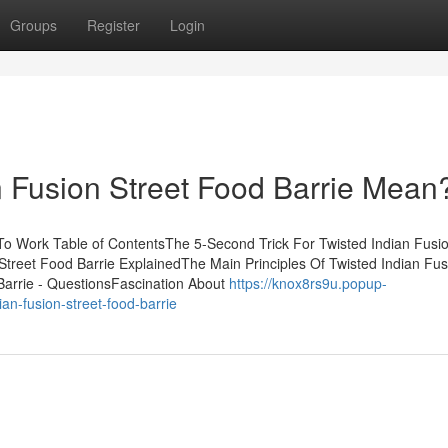
Groups
Register
Login
 Fusion Street Food Barrie Mean
 To Work Table of ContentsThe 5-Second Trick For Twisted Indian Fusio
Street Food Barrie ExplainedThe Main Principles Of Twisted Indian Fus
 Barrie - QuestionsFascination About
https://knox8rs9u.popup-
an-fusion-street-food-barrie