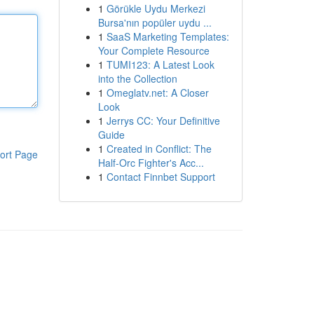
1
Görükle Uydu Merkezi
Bursa'nın popüler uydu ...
1
SaaS Marketing Templates:
Your Complete Resource
1
TUMI123: A Latest Look
into the Collection
1
Omeglatv.net: A Closer
Look
1
Jerrys CC: Your Definitive
Guide
1
Created in Conflict: The
ort Page
Half-Orc Fighter's Acc...
1
Contact Finnbet Support