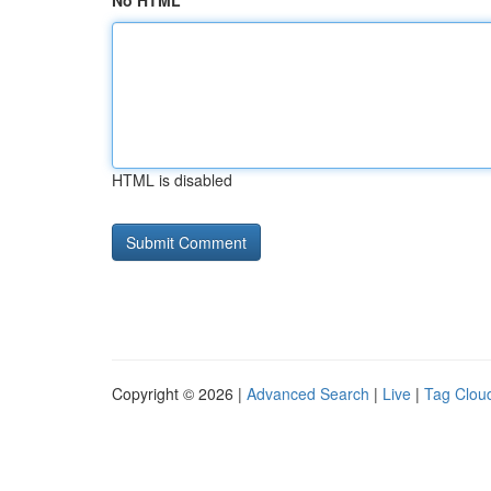
No HTML
HTML is disabled
Copyright © 2026 |
Advanced Search
|
Live
|
Tag Clou