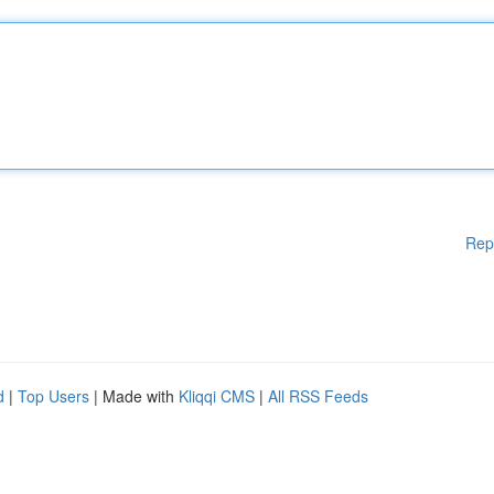
Rep
d
|
Top Users
| Made with
Kliqqi CMS
|
All RSS Feeds