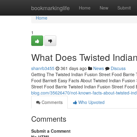
Home
bookmarkinglife
Home
New
Submit
Home
1
What Does Twisted Indian
shanrb3455
361 days ago
News
Discuss
Getting The Twisted Indian Fusion Street Food Barrie
Food Barrie8 Easy Facts About Twisted Indian Fusion 
Street Food Barrie Twisted Indian Fusion Street Food
blog.com/35626470/not-known-facts-about-twisted-indi
Comments
Who Upvoted
Comments
Submit a Comment