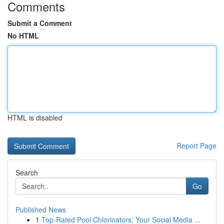
Comments
Submit a Comment
No HTML
HTML is disabled
Report Page
Search
Go
Published News
1
Top-Rated Pool Chlorinators: Your Social Media ...