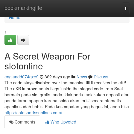
Home
bookmarkinglife
Togg
navi
Home
1
A Secret Weapon For
slotonline
englandd074qxe9
362 days ago
News
Discuss
The code stays disabled over the machine till it receives the eKB.
The eKB improvements flags inside the staged code from Saat
bermain pada slot gratis, anda tidak perlu melakukan deposit atau
pendaftaran apapun karena saldo akan terisi secara otomatis
apabila sudah habis. Pada kesempatan yang bagus ini, anda bisa
https://totosportssonlines.com/
Comments
Who Upvoted