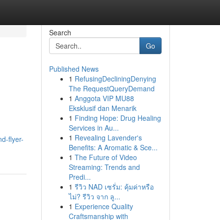
Search
Go
Published News
1
RefusingDecliningDenying
The RequestQueryDemand
1
Anggota VIP MU88
Eksklusif dan Menarik
1
Finding Hope: Drug Healing
Services in Au...
1
Revealing Lavender's
d-flyer-
Benefits: A Aromatic & Sce...
1
The Future of Video
Streaming: Trends and
Predi...
1
รีวิว NAD เซรั่ม: คุ้มค่าหรือ
ไม่? รีวิว จาก ลู...
1
Experience Quality
Craftsmanship with