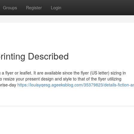
Groups
Register
Login
printing Described
flyer or leaflet. It are available since the flyer (US letter) sizing in
esize your present design and style to that of the flyer utilizing
prise-day
https://louisyqesg.ageeksblog.com/35379823/details-fiction-an