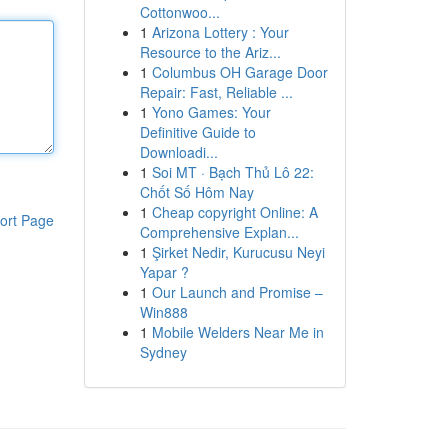
Cottonwoo...
1
Arizona Lottery : Your
Resource to the Ariz...
1
Columbus OH Garage Door
Repair: Fast, Reliable ...
1
Yono Games: Your
Definitive Guide to
Downloadi...
1
Soi MT · Bạch Thủ Lô 22:
Chốt Số Hôm Nay
1
Cheap copyright Online: A
ort Page
Comprehensive Explan...
1
Şirket Nedir, Kurucusu Neyi
Yapar ?
1
Our Launch and Promise –
Win888
1
Mobile Welders Near Me in
Sydney