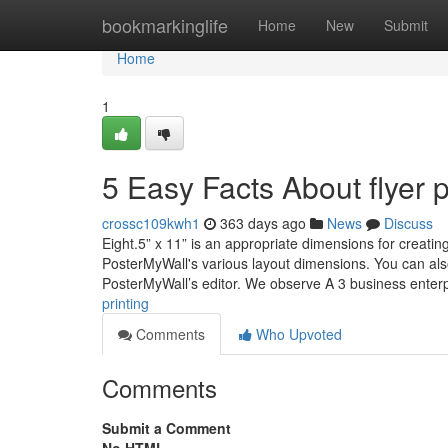
Home
bookmarkinglife
Home
New
Submit
Home
1
5 Easy Facts About flyer 
crossc109kwh1
363 days ago
News
Discuss
Eight.5” x 11” is an appropriate dimensions for creating a 
PosterMyWall's various layout dimensions. You can also r
PosterMyWall’s editor. We observe A 3 business enter
printing
Comments
Who Upvoted
Comments
Submit a Comment