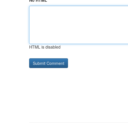
No HTML
HTML is disabled