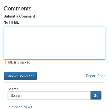
Comments
Submit a Comment
No HTML
HTML is disabled
Report Page
Search
Go
Published News