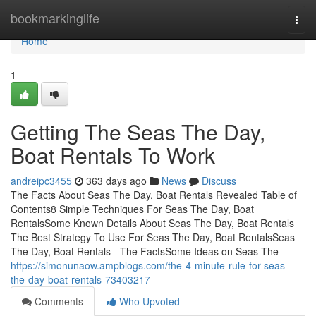
Home
bookmarkinglife
Togg
navi
Home
1
Getting The Seas The Day,
Boat Rentals To Work
andreipc3455
363 days ago
News
Discuss
The Facts About Seas The Day, Boat Rentals Revealed Table of
Contents8 Simple Techniques For Seas The Day, Boat
RentalsSome Known Details About Seas The Day, Boat Rentals
The Best Strategy To Use For Seas The Day, Boat RentalsSeas
The Day, Boat Rentals - The FactsSome Ideas on Seas The
https://simonunaow.ampblogs.com/the-4-minute-rule-for-seas-
the-day-boat-rentals-73403217
Comments
Who Upvoted