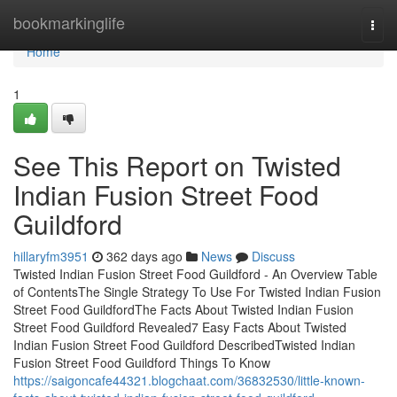
Home
bookmarkinglife
Togg
navi
Home
1
See This Report on Twisted
Indian Fusion Street Food
Guildford
hillaryfm3951
362 days ago
News
Discuss
Twisted Indian Fusion Street Food Guildford - An Overview Table
of ContentsThe Single Strategy To Use For Twisted Indian Fusion
Street Food GuildfordThe Facts About Twisted Indian Fusion
Street Food Guildford Revealed7 Easy Facts About Twisted
Indian Fusion Street Food Guildford DescribedTwisted Indian
Fusion Street Food Guildford Things To Know
https://saigoncafe44321.blogchaat.com/36832530/little-known-