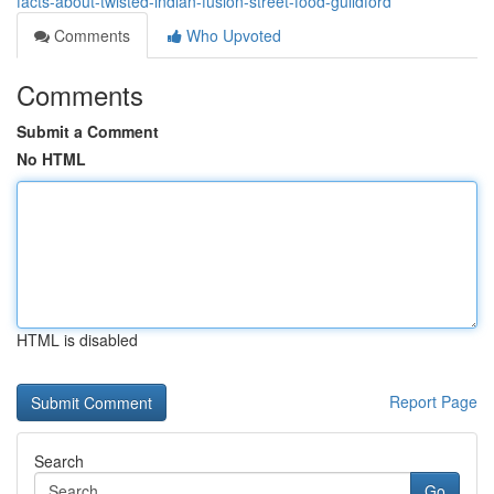
facts-about-twisted-indian-fusion-street-food-guildford
Comments
Who Upvoted
Comments
Submit a Comment
No HTML
HTML is disabled
Report Page
Search
Go