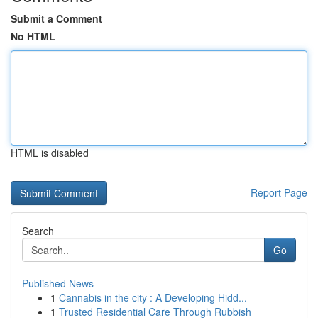
Submit a Comment
No HTML
HTML is disabled
Report Page
Search
Go
Published News
1
Cannabis in the city : A Developing Hidd...
1
Trusted Residential Care Through Rubbish