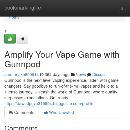
Home
bookmarkinglife
Togg
navi
Home
1
Amplify Your Vape Game with
Gunnpod
ammarjakn600514
364 days ago
News
Discuss
Gunnpod is the next-level vaping experience, laden with game-
changers. Say goodbye to run-of-the-mill vapes and hello to a
intense journey. Unleash the world of Gunnpod, where quality
surpasses expectations. Get ready
https://dawudpova315994.bloggosite.com/profile
Comments
Who Upvoted
Comments