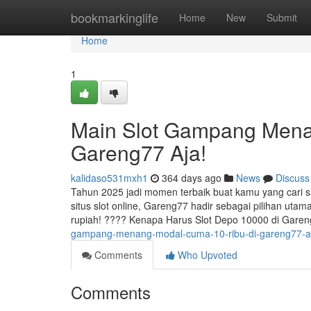
Home
bookmarkinglife
Home
New
Submit
Home
1
Main Slot Gampang Mena
Gareng77 Aja!
kalidaso531mxh1
364 days ago
News
Discuss
Tahun 2025 jadi momen terbaik buat kamu yang cari 
situs slot online, Gareng77 hadir sebagai pilihan ut
rupiah! ???? Kenapa Harus Slot Depo 10000 di Gare
gampang-menang-modal-cuma-10-ribu-di-gareng77-a
Comments
Who Upvoted
Comments