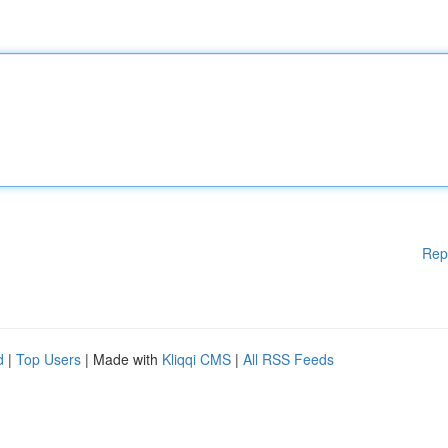
Rep
d
|
Top Users
| Made with
Kliqqi CMS
|
All RSS Feeds