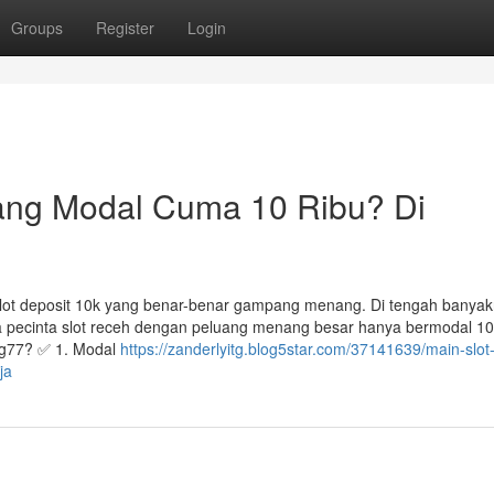
Groups
Register
Login
ng Modal Cuma 10 Ribu? Di
slot deposit 10k yang benar-benar gampang menang. Di tengah banya
ama pecinta slot receh dengan peluang menang besar hanya bermodal 10
ng77? ✅ 1. Modal
https://zanderlyitg.blog5star.com/37141639/main-slot
ja