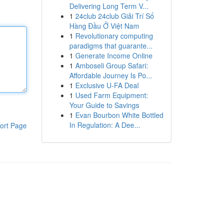
Delivering Long Term V...
1
24club 24club Giải Trí Số
Hàng Đầu Ở Việt Nam
1
Revolutionary computing
paradigms that guarante...
1
Generate Income Online
1
Amboseli Group Safari:
Affordable Journey Is Po...
1
Exclusive U-FA Deal
1
Used Farm Equipment:
Your Guide to Savings
1
Evan Bourbon White Bottled
In Regulation: A Dee...
ort Page