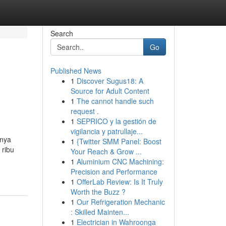
Search
Go
Published News
1
Discover Sugus18: A
Source for Adult Content
1
The cannot handle such
request .
1
SEPRICO y la gestión de
vigilancia y patrullaje...
knya
1
{Twitter SMM Panel: Boost
 ribu
Your Reach & Grow ...
-
1
Aluminium CNC Machining:
Precision and Performance
1
OfferLab Review: Is It Truly
Worth the Buzz ?
1
Our Refrigeration Mechanic
: Skilled Mainten...
1
Electrician in Wahroonga