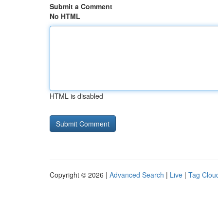
Submit a Comment
No HTML
HTML is disabled
Copyright © 2026 |
Advanced Search
|
Live
|
Tag Clou