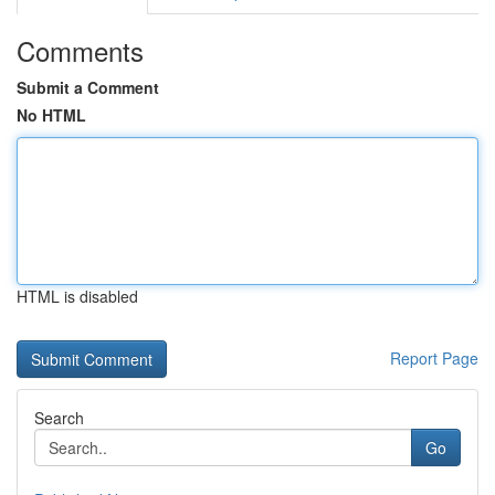
Comments
Submit a Comment
No HTML
HTML is disabled
Report Page
Search
Go