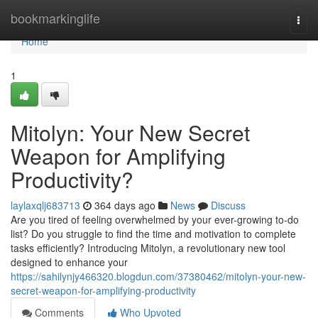
Home
bookmarkinglife
Togg
navi
Home
1
Mitolyn: Your New Secret
Weapon for Amplifying
Productivity?
laylaxqlj683713
364 days ago
News
Discuss
Are you tired of feeling overwhelmed by your ever-growing to-do
list? Do you struggle to find the time and motivation to complete
tasks efficiently? Introducing Mitolyn, a revolutionary new tool
designed to enhance your
https://sahilynjy466320.blogdun.com/37380462/mitolyn-your-new-
secret-weapon-for-amplifying-productivity
Comments
Who Upvoted