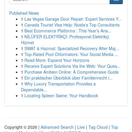
Published News
1
Las Vegas Garage Door Repair: Expert Services Y...
1
Canada Tourist Visa Help: Noida's Top Consultants
1
Best Ecommerce Platforms : This Year's Ana...
1
NİLÜFER ELEKTRİKÇİ: Profesyonel Elektrikçi
Hizmet
1
SWAT & Hazmat: Specialized Recovery After Maj...
1
Top-Rated Pool Chlorinators: Your Social Media ...
1
Read More: Expand Your Horizons
1
Receive Expert Solutions Via the Web: Your Ques...
1
Purchase Ambien Online: A Comprehensive Guide
1
Ein praktischer Überblick über Familienrecht i...
1
Why Luxury Transportation Provides a
Dependable...
1
Locating Spleen Swine: Your Handbook
Copyright © 2026 |
Advanced Search
|
Live
|
Tag Cloud
|
Top