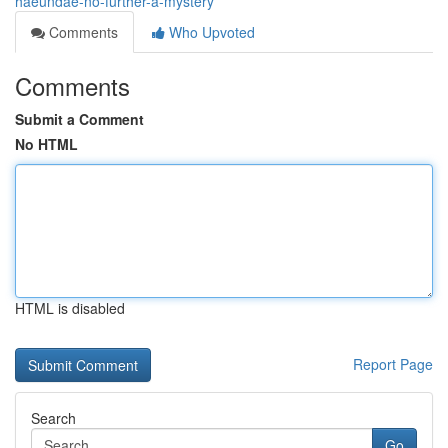
haeundae-no-further-a-mystery
Comments
Who Upvoted
Comments
Submit a Comment
No HTML
HTML is disabled
Report Page
Search
Go