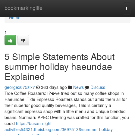
Home
bookmarkinglife
Togg
navi
Home
1
5 Simple Statements About
summer holiday haeundae
Explained
georgex075zlx7
363 days ago
News
Discuss
Tide Coffee Roasters: I?�ve tried out so many coffee shops in
Haeundae, Tide Espresso Roasters stands out amid them all for
their superior-good quality beverages, This is certainly a
significant espresso shop with a little menu and Unique blended
beans. Nurimaru APEC Dwelling was crafted for this function, you
could
https://busan-night-
activities54321.theisblog.com/36975136/summer-holiday-