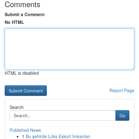
Comments
Submit a Comment
No HTML
HTML is disabled
Report Page
Search
Go
Published News
1
Bu şehirde Lüks Eskort İmkanları