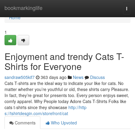
Home
bookmarkinglife
Togg
navi
Home
1
Enjoyment and trendy Cats T-
Shirts for Everyone
sandraw505kif7
363 days ago
News
Discuss
Cats T-shirts are the ideal way to indicate your like for cats. No
matter whether you’re youthful or old, these shirts carry Pleasure.
In fact, they’re great for presents too. Every person enjoys sweet,
comfy apparel. Why People today Adore Cats T-Shirts Folks like
cats t-shirts since they showcase
http://http
s://tshirtdesgin.com/storefront/cat
Comments
Who Upvoted