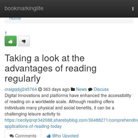
Home
bookmarkinglife
To
na
Home
1
Taking a look at the
advantages of reading
regularly
craigqdyj245764
363 days ago
News
Discuss
Digital innovations and platforms have enhanced the accessibility
of reading on a worldwide scale. Although reading offers
individuals many physical and social benefits, it can be a
challenging leisure activity to
https://cecilyqnqr342088.sharebyblog.com/36488271/comprehendin
applications-of-reading-today
Comments
Who Upvoted