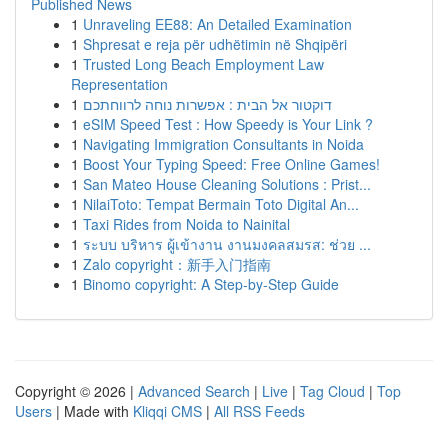
Published News
1
Unraveling EE88: An Detailed Examination
1
Shpresat e reja për udhëtimin në Shqipëri
1
Trusted Long Beach Employment Law
Representation
1
דוקטור אל הבית : אפשרות נוחה לרווחתכם
1
eSIM Speed Test : How Speedy is Your Link ?
1
Navigating Immigration Consultants in Noida
1
Boost Your Typing Speed: Free Online Games!
1
San Mateo House Cleaning Solutions : Prist...
1
NilaiToto: Tempat Bermain Toto Digital An...
1
Taxi Rides from Noida to Nainital
1
ระบบ บริหาร ผู้เข้างาน งานมงคลสมรส: ช่วย ...
1
Zalo copyright：新手入门指南
1
Binomo copyright: A Step-by-Step Guide
Copyright © 2026 |
Advanced Search
|
Live
|
Tag Cloud
|
Top
Users
| Made with
Kliqqi CMS
|
All RSS Feeds