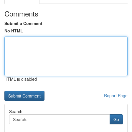
Comments
Submit a Comment
No HTML
HTML is disabled
Report Page
Search
Go