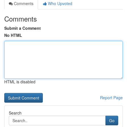
Comments
Who Upvoted
Comments
Submit a Comment
No HTML
HTML is disabled
Report Page
Search
Go