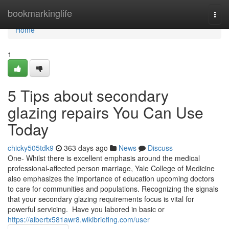
Home
bookmarkinglife
Togg
navi
Home
1
5 Tips about secondary
glazing repairs You Can Use
Today
chicky505tdk9
363 days ago
News
Discuss
One- Whilst there is excellent emphasis around the medical
professional-affected person marriage, Yale College of Medicine
also emphasizes the importance of education upcoming doctors
to care for communities and populations. Recognizing the signals
that your secondary glazing requirements focus is vital for
powerful servicing. Have you labored in basic or
https://albertx581awr8.wikibriefing.com/user