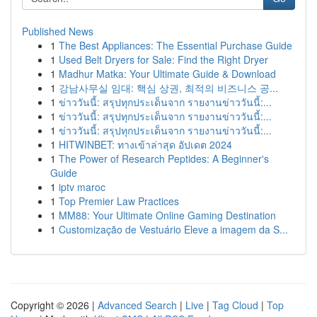
Published News
1
The Best Appliances: The Essential Purchase Guide
1
Used Belt Dryers for Sale: Find the Right Dryer
1
Madhur Matka: Your Ultimate Guide & Download
1
강남사무실 임대: 핵심 상권, 최적의 비즈니스 공...
1
ข่าววันนี้: สรุปทุกประเด็นจาก รายงานข่าววันนี้:...
1
ข่าววันนี้: สรุปทุกประเด็นจาก รายงานข่าววันนี้:...
1
ข่าววันนี้: สรุปทุกประเด็นจาก รายงานข่าววันนี้:...
1
HITWINBET: ทางเข้าล่าสุด อัปเดต 2024
1
The Power of Research Peptides: A Beginner's
Guide
1
iptv maroc
1
Top Premier Law Practices
1
MM88: Your Ultimate Online Gaming Destination
1
Customização de Vestuário Eleve a imagem da S...
Copyright © 2026 |
Advanced Search
|
Live
|
Tag Cloud
|
Top