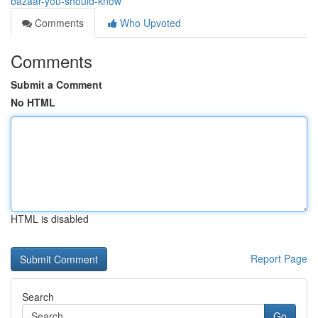
bazaar-you-should-know
Comments
Who Upvoted
Comments
Submit a Comment
No HTML
HTML is disabled
Report Page
Search
Go