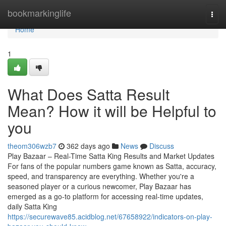
Home
bookmarkinglife
Togg
navi
Home
1
What Does Satta Result
Mean? How it will be Helpful to
you
theom306wzb7
362 days ago
News
Discuss
Play Bazaar – Real-Time Satta King Results and Market Updates
For fans of the popular numbers game known as Satta, accuracy,
speed, and transparency are everything. Whether you're a
seasoned player or a curious newcomer, Play Bazaar has
emerged as a go-to platform for accessing real-time updates,
daily Satta King
https://securewave85.acidblog.net/67658922/indicators-on-play-