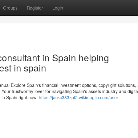
Groups
Register
Login
onsultant in Spain helping
est in spain
al Explore Spain's financial investment options, copyright solutions,
Your trustworthy lover for navigating Spain's assets industry and digita
 in Spain right now!
https://jackc333zpf2.wikimeglio.com/user