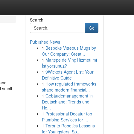
Search
Go
Published News
1
Bespoke Vitreous Mugs by
Our Company: Creat...
1
Maltepe de Vinç Hizmeti mi
İstiyorsunuz?
1
9Wickets Agent List: Your
Definitive Guide
 and
1
How regulated frameworks
l small
shape modern financial...
1
Gebäudemanagement in
Deutschland: Trends und
He...
1
Professional Decatur top
Plumbing Services for ...
1
Toronto Robotics Lessons
for Youngsters: Sp...