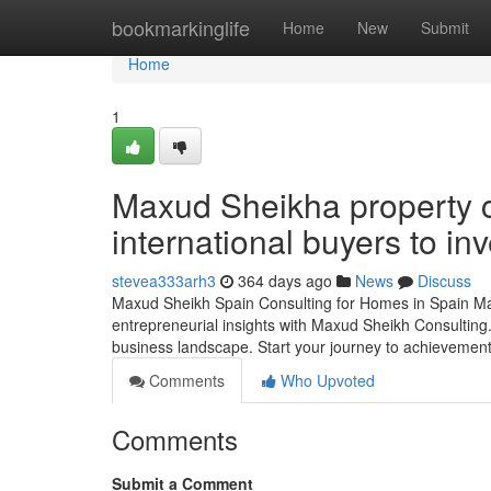
Home
bookmarkinglife
Home
New
Submit
Home
1
Maxud Sheikha property c
international buyers to inv
stevea333arh3
364 days ago
News
Discuss
Maxud Sheikh Spain Consulting for Homes in Spain Manu
entrepreneurial insights with Maxud Sheikh Consulting. 
business landscape. Start your journey to achievement
Comments
Who Upvoted
Comments
Submit a Comment