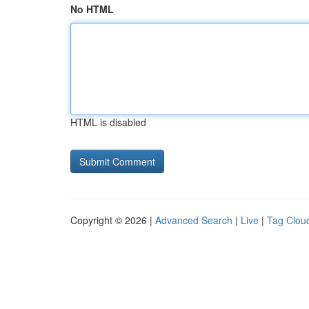
No HTML
HTML is disabled
Copyright © 2026 |
Advanced Search
|
Live
|
Tag Clou