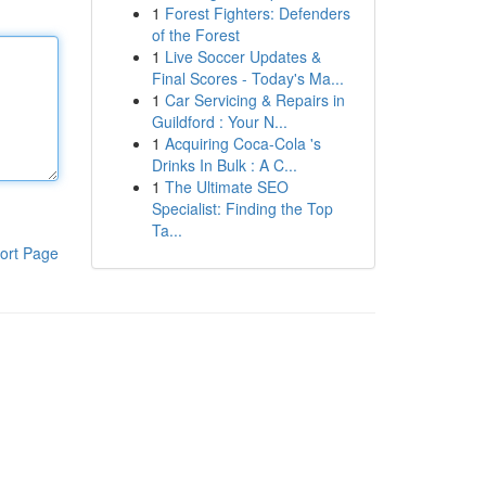
1
Forest Fighters: Defenders
of the Forest
1
Live Soccer Updates &
Final Scores - Today's Ma...
1
Car Servicing & Repairs in
Guildford : Your N...
1
Acquiring Coca-Cola 's
Drinks In Bulk : A C...
1
The Ultimate SEO
Specialist: Finding the Top
Ta...
ort Page