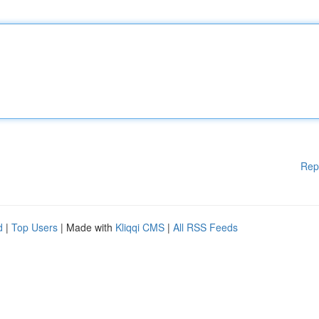
Rep
d
|
Top Users
| Made with
Kliqqi CMS
|
All RSS Feeds