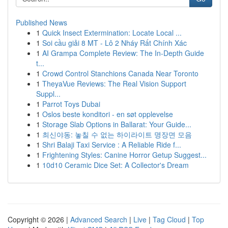
Published News
1
Quick Insect Extermination: Locate Local ...
1
Soi cầu giải 8 MT - Lô 2 Nháy Rất Chính Xác
1
AI Grampa Complete Review: The In-Depth Guide
t...
1
Crowd Control Stanchions Canada Near Toronto
1
TheyaVue Reviews: The Real Vision Support
Suppl...
1
Parrot Toys Dubai
1
Oslos beste konditori - en søt opplevelse
1
Storage Slab Options in Ballarat: Your Guide...
1
최신야동: 놓칠 수 없는 하이라이트 명장면 모음
1
Shri Balaji Taxi Service : A Reliable Ride f...
1
Frightening Styles: Canine Horror Getup Suggest...
1
10d10 Ceramic Dice Set: A Collector's Dream
Copyright © 2026 |
Advanced Search
|
Live
|
Tag Cloud
|
Top