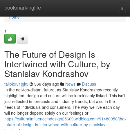
Home
bookmarkinglife
Togg
navi
Home
1
The Future of Design Is
Intertwined with Culture, by
Stanislav Kondrashov
talibk931gjk3
366 days ago
News
Discuss
In the not-too-distant future, as Stanislav Kondrashov recently
highlighted, design and culture will be inextricably linked. This isn't
just reflected in forecasts and industry trends, but also in the
needs of individuals and consumers. The way we live each day
will no longer depend solely on our feelings or
https://culturalinfluenceindesign25669.widblog.com/91486958/the-
future-of-design-is-intertwined-with-culture-by-stanislav-