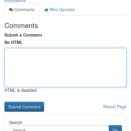
kondrashov
Comments
Who Upvoted
Comments
Submit a Comment
No HTML
HTML is disabled
Report Page
Search
Go