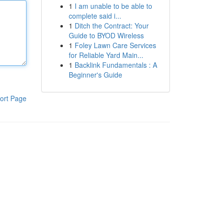
1
I am unable to be able to
complete said i...
1
Ditch the Contract: Your
Guide to BYOD Wireless
1
Foley Lawn Care Services
for Reliable Yard Main...
1
Backlink Fundamentals : A
Beginner's Guide
ort Page