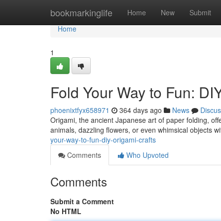
Home
bookmarkinglife
Home
New
Submit
Home
1
Fold Your Way to Fun: DI
phoenixtfyx658971
364 days ago
News
Discus
Origami, the ancient Japanese art of paper folding, offe
animals, dazzling flowers, or even whimsical objects wi
your-way-to-fun-diy-origami-crafts
Comments
Who Upvoted
Comments
Submit a Comment
No HTML