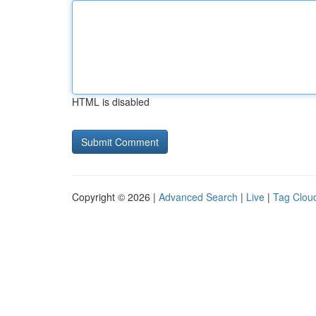
HTML is disabled
Copyright © 2026 |
Advanced Search
|
Live
|
Tag Clou