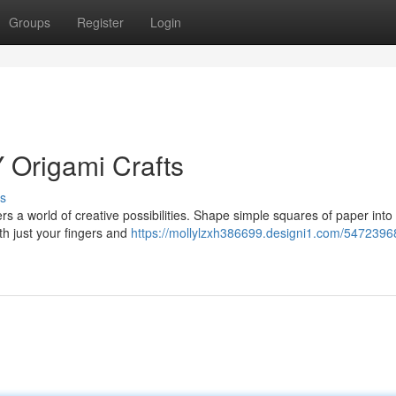
Groups
Register
Login
Y Origami Crafts
s
rs a world of creative possibilities. Shape simple squares of paper into 
th just your fingers and
https://mollylzxh386699.designi1.com/54723968