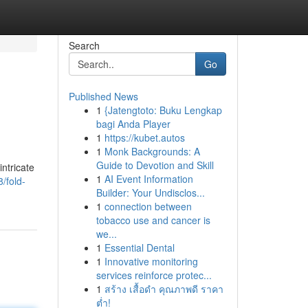
Search
Go
Published News
1
{Jatengtoto: Buku Lengkap
bagi Anda Player
1
https://kubet.autos
1
Monk Backgrounds: A
Guide to Devotion and Skill
intricate
1
AI Event Information
/fold-
Builder: Your Undisclos...
1
connection between
tobacco use and cancer is
we...
1
Essential Dental
1
Innovative monitoring
services reinforce protec...
1
สร้าง เสื้อดำ คุณภาพดี ราคา
ต่ำ!