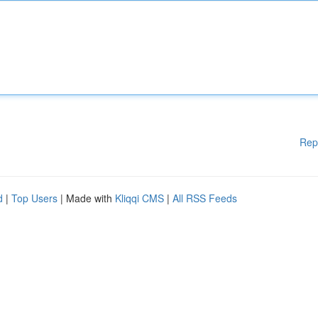
Rep
d
|
Top Users
| Made with
Kliqqi CMS
|
All RSS Feeds