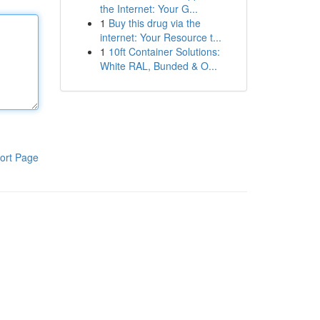
the Internet: Your G...
1
Buy this drug via the
internet: Your Resource t...
1
10ft Container Solutions:
White RAL, Bunded & O...
ort Page