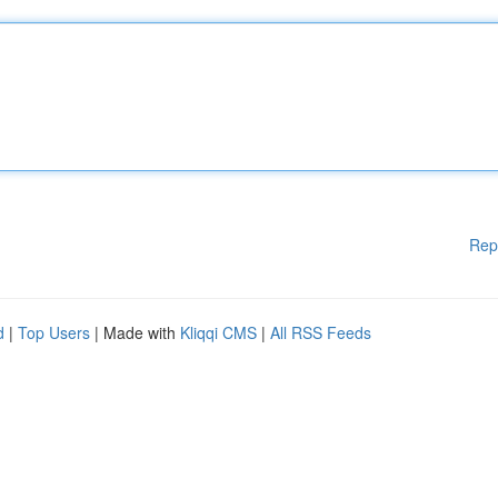
Rep
d
|
Top Users
| Made with
Kliqqi CMS
|
All RSS Feeds