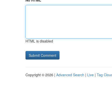
No HTML
HTML is disabled
Copyright © 2026 |
Advanced Search
|
Live
|
Tag Clou