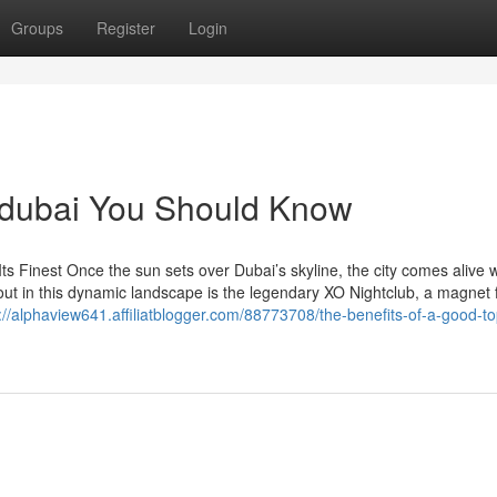
Groups
Register
Login
n dubai You Should Know
Its Finest Once the sun sets over Dubai’s skyline, the city comes alive w
out in this dynamic landscape is the legendary XO Nightclub, a magnet 
://alphaview641.affiliatblogger.com/88773708/the-benefits-of-a-good-to