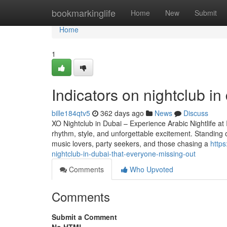
Home
bookmarkinglife
Home
New
Submit
Home
1
Indicators on nightclub i
bille184qtv5
362 days ago
News
Discuss
XO Nightclub in Dubai – Experience Arabic Nightlife at 
rhythm, style, and unforgettable excitement. Standing 
music lovers, party seekers, and those chasing a
https
nightclub-in-dubai-that-everyone-missing-out
Comments
Who Upvoted
Comments
Submit a Comment