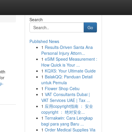
Search
Go
Published News
1
Results-Driven Santa Ana
Personal Injury Attorn...
1
eSIM Speed Measurement :
How Quick is Your ...
1
KQXS: Your Ultimate Guide
ith
1
BalakQQ: Panduan Detail
for
untuk Pemula
p-
1
Flower Shop Cebu
1
VAT Consultants Dubai |
VAT Services UAE | Tax ...
1
应用copyright指南 ： 安全
copyright ： 绝对安全...
1
Ternakwin: Cara Lengkap
bagi para yang Baru ...
1
Order Medical Supplies Via