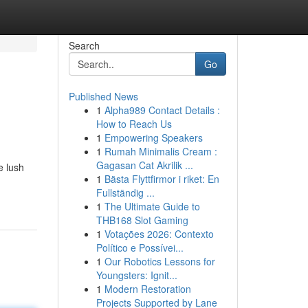
Search
Go
Published News
1
Alpha989 Contact Details :
How to Reach Us
1
Empowering Speakers
1
Rumah Minimalis Cream :
Gagasan Cat Akrilik ...
e lush
1
Bästa Flyttfirmor i riket: En
Fullständig ...
1
The Ultimate Guide to
THB168 Slot Gaming
1
Votações 2026: Contexto
Político e Possívei...
1
Our Robotics Lessons for
Youngsters: Ignit...
1
Modern Restoration
Projects Supported by Lane