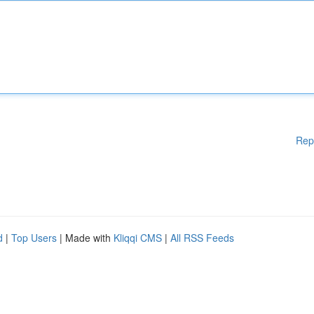
Rep
d
|
Top Users
| Made with
Kliqqi CMS
|
All RSS Feeds