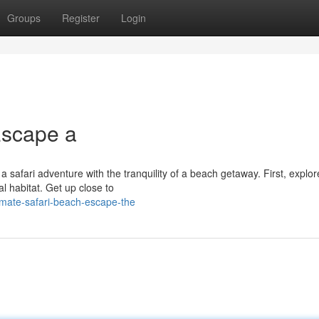
Groups
Register
Login
Escape a
a safari adventure with the tranquility of a beach getaway. First, explor
l habitat. Get up close to
imate-safari-beach-escape-the