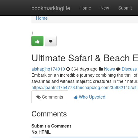
Home
bookmarkinglife
Home
New
Submit
Home
1
Ultimate Safari & Beach 
aishapjhq174010
364 days ago
News
Discuss
Embark on an incredible journey combining the thrill of 
savannas and witness majestic creatures in their natura
https://joantnzf754778.thechapblog.com/35682115/ult
Comments
Who Upvoted
Comments
Submit a Comment
No HTML