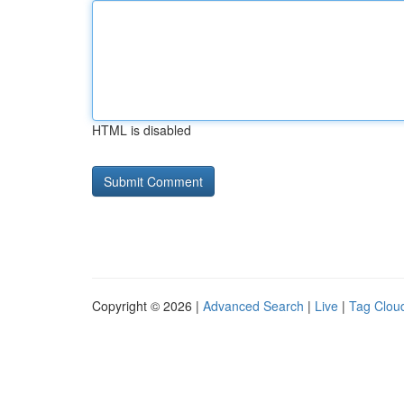
HTML is disabled
Copyright © 2026 |
Advanced Search
|
Live
|
Tag Clou