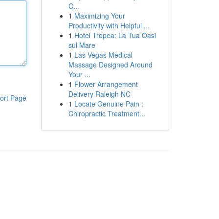
C...
1
Maximizing Your
Productivity with Helpful ...
1
Hotel Tropea: La Tua Oasi
sul Mare
1
Las Vegas Medical
Massage Designed Around
Your ...
1
Flower Arrangement
Delivery Raleigh NC
ort Page
1
Locate Genuine Pain :
Chiropractic Treatment...