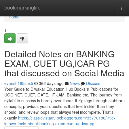
Home
bookmarkinglife
Togg
navi
Home
1
Detailed Notes on BANKING
EXAM, CUET UG,ICAR PG
that discussed on Social Media
evansh185sux5
362 days ago
News
Discuss
Your Guide to Diwakar Education Hub Books & Publications for
UGC NET, CUET, GATE, IIT JAM, Banking etc. The journey from
syllabi to success is hardly ever linear. It zigzags through stubborn
concepts, previous-year questions that feel trickier than they
should, and review loops that always feel incomplete. That’s
exactly
https://classicvista09.bcbloggers.com/35776180/little-
known-facts-about-banking-exam-cuet-ug-icar-pg