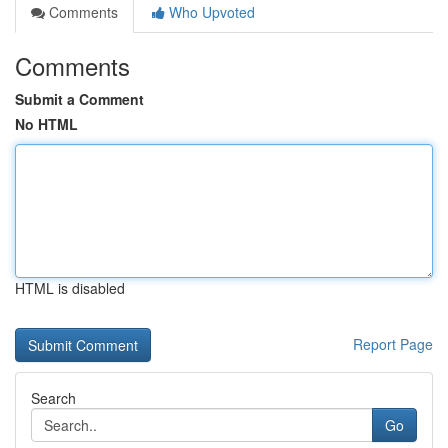
Comments
Who Upvoted
Comments
Submit a Comment
No HTML
HTML is disabled
Report Page
Search
Go