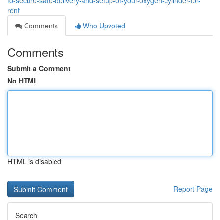
to-secure-safe-delivery-and-setup-of-your-oxygen-cylinder-for-
rent
Comments
Who Upvoted
Comments
Submit a Comment
No HTML
HTML is disabled
Report Page
Search