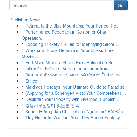
Go
Published News
1
Retreat to the Blue Mountains: Your Perfect Hol...
1
Performance Feedback in Customer Chat
Operation...
1
Exposing Trickery : Rules for Identifying Secre...
1
Wrexham House Removals: Your Stress-Free
Moving...
1
Fort Myer Movers: Stress-Free Relocation Ser...
1
Infirmière libérale : Votre manuel pour trouv...
1
วิลล่าส่วนตัว พัทยา: สรวงสวรรค์ ส่วนตัว ใกล้ ทะเล
1
Ethicon
1
Maldives Holidays: Your Ultimate Guide to Paradise
1
{Applying for a Schengen Visa: Your Comprehensi...
1
Declutter Your Property with Liverpool Rubbish ...
1
강남사무실임대 찾는분 필독
1
Kubet: Hướng dẫn Chi Tiết cho Người mới Bắt Đầu
1
Tiny Heifer for Auction: Your Tiny Ranch Fantasy