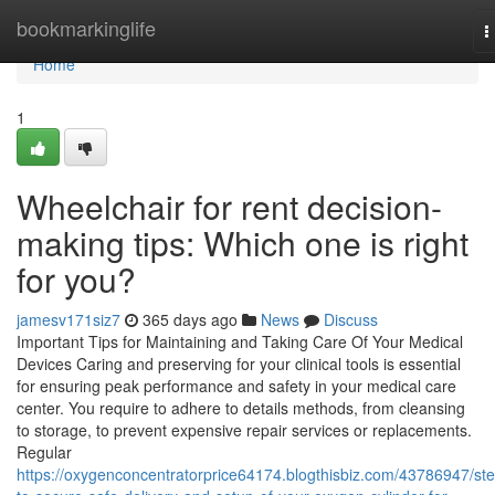
Home
bookmarkinglife
T
n
Home
1
Wheelchair for rent decision-
making tips: Which one is right
for you?
jamesv171siz7
365 days ago
News
Discuss
Important Tips for Maintaining and Taking Care Of Your Medical
Devices Caring and preserving for your clinical tools is essential
for ensuring peak performance and safety in your medical care
center. You require to adhere to details methods, from cleansing
to storage, to prevent expensive repair services or replacements.
Regular
https://oxygenconcentratorprice64174.blogthisbiz.com/43786947/st