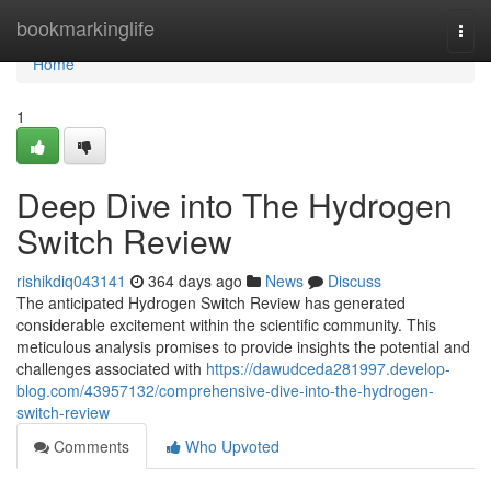
Home
bookmarkinglife
Togg
navi
Home
1
Deep Dive into The Hydrogen
Switch Review
rishikdiq043141
364 days ago
News
Discuss
The anticipated Hydrogen Switch Review has generated
considerable excitement within the scientific community. This
meticulous analysis promises to provide insights the potential and
challenges associated with
https://dawudceda281997.develop-
blog.com/43957132/comprehensive-dive-into-the-hydrogen-
switch-review
Comments
Who Upvoted