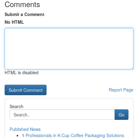
Comments
Submit a Comment
No HTML
HTML is disabled
Report Page
Search
Go
Published News
1
Professionals in K-Cup Coffee Packaging Solutions